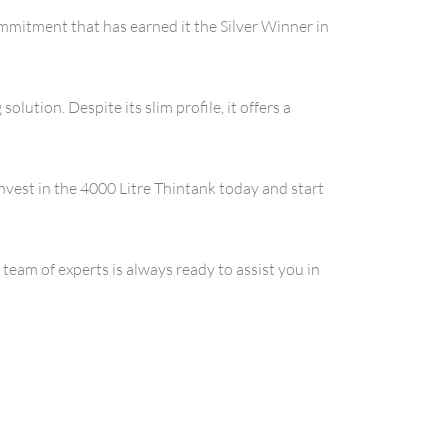
mmitment that has earned it the Silver Winner in 
ution. Despite its slim profile, it offers a 
nvest in the 4000 Litre Thintank today and start 
eam of experts is always ready to assist you in 