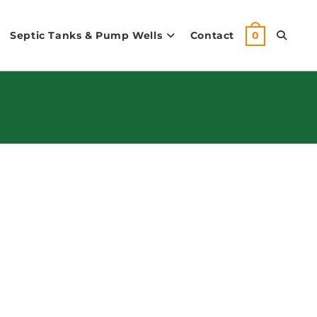
Septic Tanks & Pump Wells
Contact
Toggle
0
Website
Search