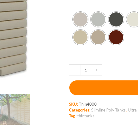
ThinTanks
-
+
4,000L
Ultra-
slimline
Rainwater
Tank
SKU:
Thin4000
quantity
Categories:
Slimline Poly Tanks
,
Ultra
Tag:
thintanks