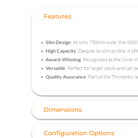
Features
Slim Design
: At only 750mm wide, the 4000 L
High Capacity
: Despite its slim profile, it o
Award-Winning
: Recognised as the Silver 
Versatile
: Perfect for larger yards and can 
Quality Assurance
: Part of the Thintanks r
Dimensions
Configuration Options
Capacity
 4,000 L