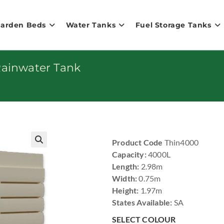
Garden Beds
Water Tanks
Fuel Storage Tanks
Rainwater Tank
Product Code
Thin4000
🔍
Capacity:
4000L
Length:
2.98m
Width:
0.75m
Height:
1.97m
States Available:
SA
SELECT COLOUR