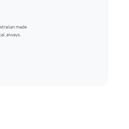
stralian made 
al, always. 