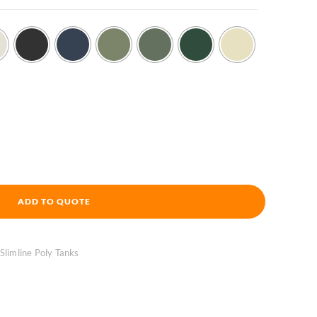
ADD TO QUOTE
 Slimline Poly Tanks