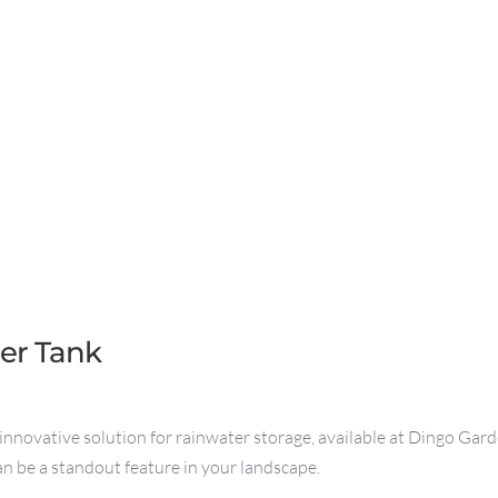
ter Tank
innovative solution for rainwater storage, available at Dingo Garde
can be a standout feature in your landscape.