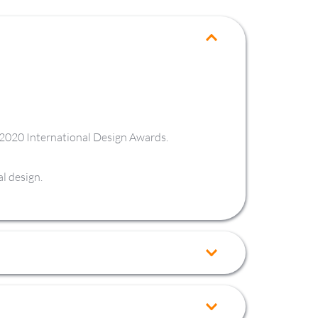
e 2020 International Design Awards.
l design.