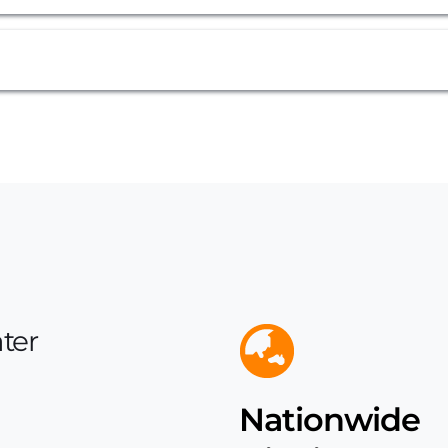
be interlocked as a wall or integrated seamlessly along an existin
 for the outlet are limited to the base of either side of the tank, 
guide give us a call today and we'll help you with your needs.
ter 
Brass Outlet & Ball Valve
Nationwide 