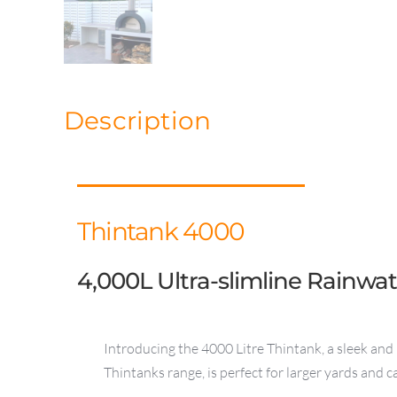
Description
Thintank 4000
4,000L Ultra-slimline Rainwa
Introducing the 4000 Litre Thintank, a sleek and 
Thintanks range, is perfect for larger yards and 