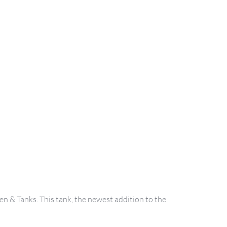
n & Tanks. This tank, the newest addition to the 