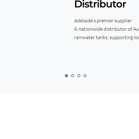
Distributor
Adelaide's premier supplier 
& nationwide distributor of Au
rainwater tanks, supporting loc