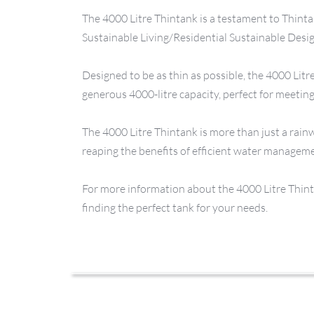
The 4000 Litre Thintank is a testament to Thinta
Sustainable Living/Residential Sustainable Desi
Designed to be as thin as possible, the 4000 Litre
generous 4000-litre capacity, perfect for meeti
The 4000 Litre Thintank is more than just a rainw
reaping the benefits of efficient water managem
For more information about the 4000 Litre Thintan
finding the perfect tank for your needs.