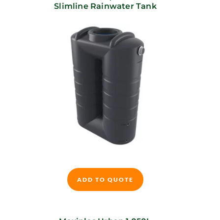
Slimline Rainwater Tank
This
product
ADD TO QUOTE
has
multiple
variants.
The
options
may