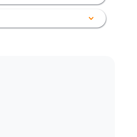
g fence or home.
if you need more information on configuration 
Overflow