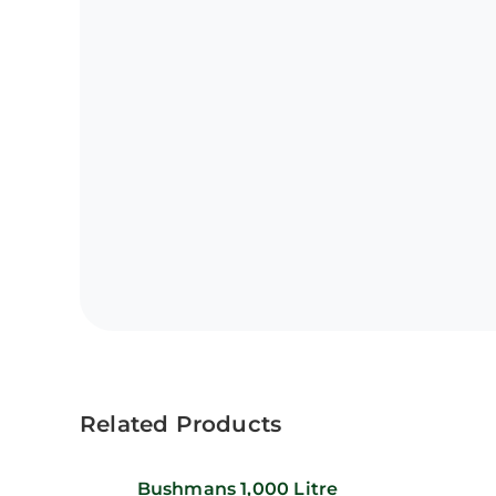
Related Products
Bushmans 1,000 Litre