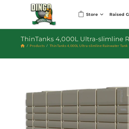
Skip
to
Store
Raised 
content
ThinTanks 4,000L Ultra-slimline 
/
Products
/
ThinTanks 4,000L Ultra-slimline Rainwater Tank