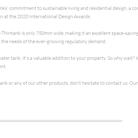
nks' commitment to sustainable living and residential design, a co
gn at the 2020 International Design Awards.
 Thintank is only 750mm wide, making it an excellent space-saving sol
ng the needs of the ever-growing regulatory demand.
ater tank; it's a valuable addition to your property. So why wait? I
ent.
k or any of our other products, don't hesitate to contact us. Our t