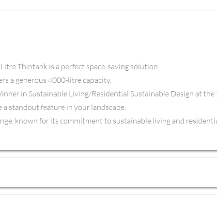
itre Thintank is a perfect space-saving solution.
ffers a generous 4000-litre capacity.
Winner in Sustainable Living/Residential Sustainable Design at th
be a standout feature in your landscape.
ange, known for its commitment to sustainable living and residentia