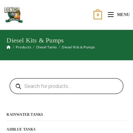
Skip
to
MENU
0
content
Diesel Kits & Pumps
/
Products
/
Diesel Tanks
/
Diesel Kits & Pumps
Products
search
RAINWATER TANKS
ADBLUE TANKS