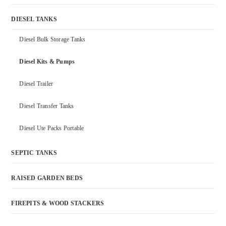
DIESEL TANKS
Diesel Bulk Storage Tanks
Diesel Kits & Pumps
Diesel Trailer
Diesel Transfer Tanks
Diesel Ute Packs Portable
SEPTIC TANKS
RAISED GARDEN BEDS
FIREPITS & WOOD STACKERS